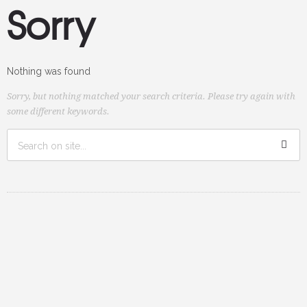
Sorry
Nothing was found
Sorry, but nothing matched your search criteria. Please try again with
some different keywords.