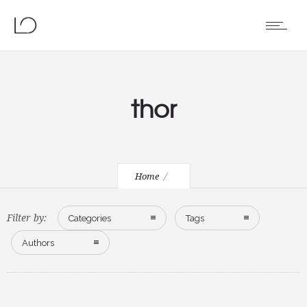
thor
Home
Filter by:
Categories
Tags
Authors